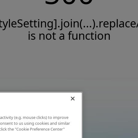
tyleSetting].join(...).replace
is not a function
activity (e.g. mouse clicks) to improve
 consent to us using cookies and similar
click the "Cookie Preference Center"