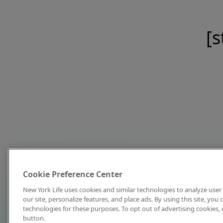
[s
Cookie Preference Center
New York Life uses cookies and similar technologies to analyze user 
our site, personalize features, and place ads. By using this site, you
technologies for these purposes. To opt out of advertising cookies, 
button.